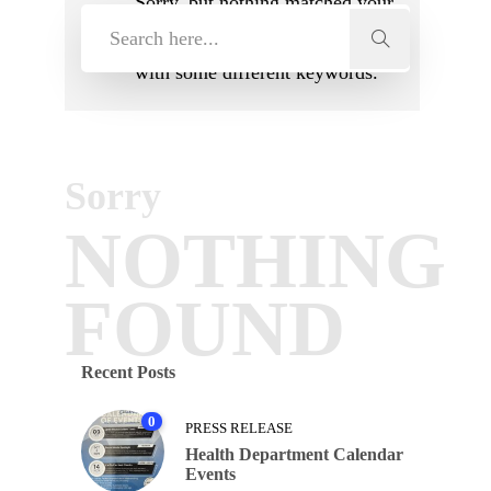
Sorry, but nothing matched your
search terms. Please try again
with some different keywords.
Sorry
NOTHING
FOUND
Recent Posts
0
PRESS RELEASE
Health Department Calendar
Events