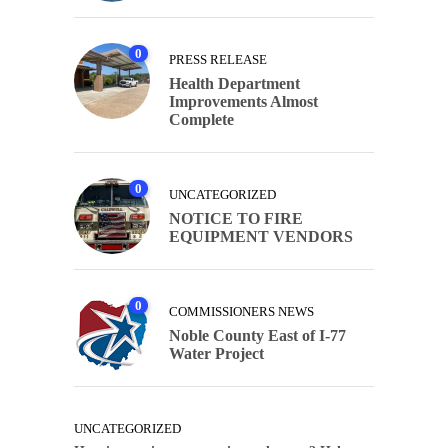
0
PRESS RELEASE
Health Department
Improvements Almost
Complete
0
UNCATEGORIZED
NOTICE TO FIRE
EQUIPMENT VENDORS
0
COMMISSIONERS NEWS
Noble County East of I-77
Water Project
UNCATEGORIZED