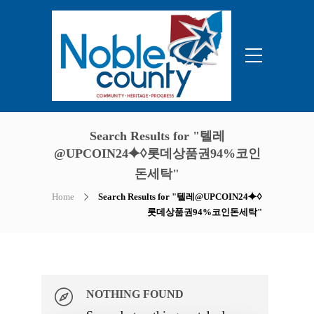
Search Results for "텔레
@UPCOIN24⯌♢롯데상품권94%코인
돈세탁"
Home
Search Results for "텔레@UPCOIN24⯌♢
롯데상품권94%코인돈세탁"
NOTHING FOUND