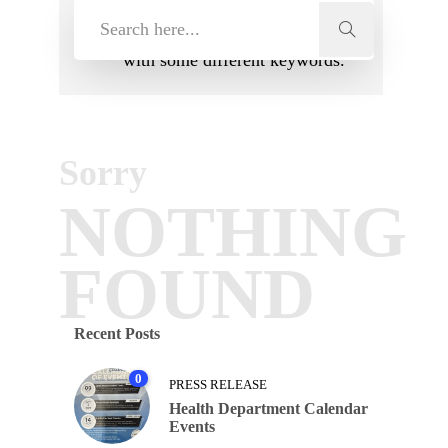
search terms. Please try again
with some different keywords.
Sorry
NOTHING
FOUND
Recent Posts
0
PRESS RELEASE
Health Department Calendar
Events