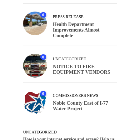
0
PRESS RELEASE
Health Department
Improvements Almost
Complete
0
UNCATEGORIZED
NOTICE TO FIRE
EQUIPMENT VENDORS
0
COMMISSIONERS NEWS
Noble County East of I-77
Water Project
UNCATEGORIZED
How is your internet service and access? Help us