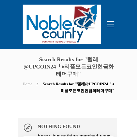
Search Results for "텔레
@UPCOIN24「♦리플모든코인현금화
테더구매"
Home
Search Results for "텔레@UPCOIN24「♦
리플모든코인현금화테더구매"
NOTHING FOUND
Sorry, but nothing matched your