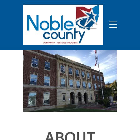
ABOUT