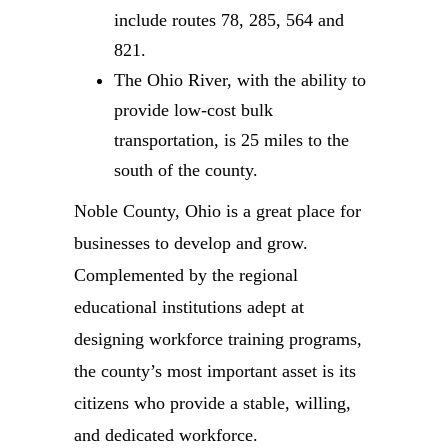
include routes 78, 285, 564 and
821.
The Ohio River, with the ability to
provide low-cost bulk
transportation, is 25 miles to the
south of the county.
Noble County, Ohio is a great place for
businesses to develop and grow.
Complemented by the regional
educational institutions adept at
designing workforce training programs,
the county’s most important asset is its
citizens who provide a stable, willing,
and dedicated workforce.