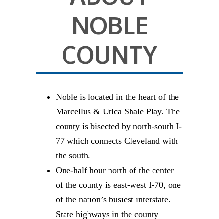
NOBLE
COUNTY
Noble is located in the heart of the
Marcellus & Utica Shale Play. The
county is bisected by north-south I-
77 which connects Cleveland with
the south.
One-half hour north of the center
of the county is east-west I-70, one
of the nation’s busiest interstate.
State highways in the county