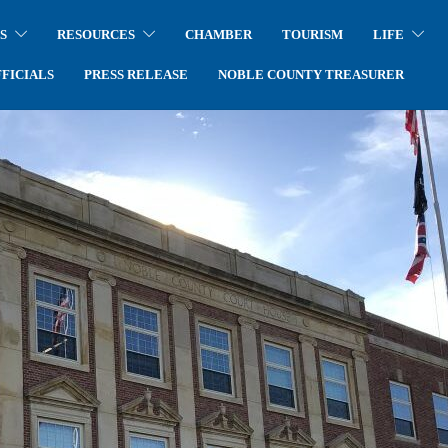
S
RESOURCES
CHAMBER
TOURISM
LIFE
FICIALS
PRESS RELEASE
NOBLE COUNTY TREASURER