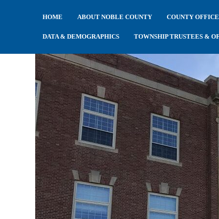
HOME
ABOUT NOBLE COUNTY
COUNTY OFFICE
DATA & DEMOGRAPHICS
TOWNSHIP TRUSTEES & OF