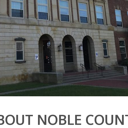
BOUT NOBLE COUN