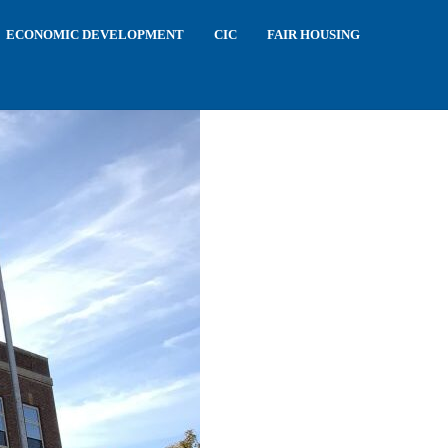
ECONOMIC DEVELOPMENT
CIC
FAIR HOUSING