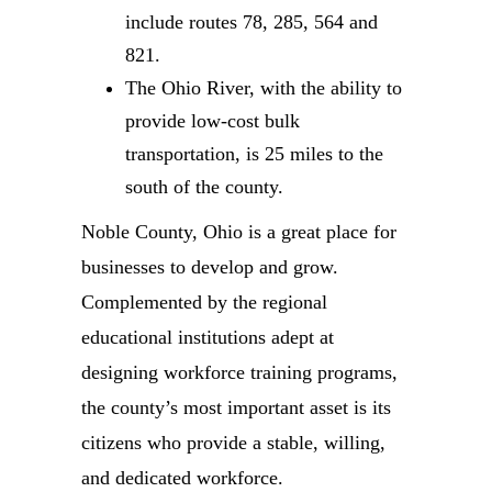
include routes 78, 285, 564 and
821.
The Ohio River, with the ability to
provide low-cost bulk
transportation, is 25 miles to the
south of the county.
Noble County, Ohio is a great place for
businesses to develop and grow.
Complemented by the regional
educational institutions adept at
designing workforce training programs,
the county’s most important asset is its
citizens who provide a stable, willing,
and dedicated workforce.