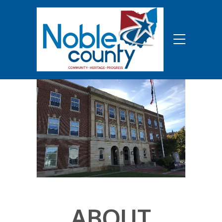
ABOUT