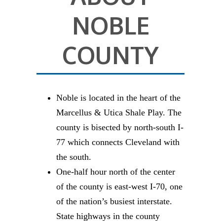
NOBLE
COUNTY
Noble is located in the heart of the
Marcellus & Utica Shale Play. The
county is bisected by north-south I-
77 which connects Cleveland with
the south.
One-half hour north of the center
of the county is east-west I-70, one
of the nation’s busiest interstate.
State highways in the county