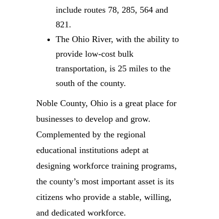
include routes 78, 285, 564 and
821.
The Ohio River, with the ability to
provide low-cost bulk
transportation, is 25 miles to the
south of the county.
Noble County, Ohio is a great place for
businesses to develop and grow.
Complemented by the regional
educational institutions adept at
designing workforce training programs,
the county’s most important asset is its
citizens who provide a stable, willing,
and dedicated workforce.