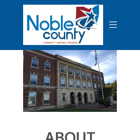
ABOUT