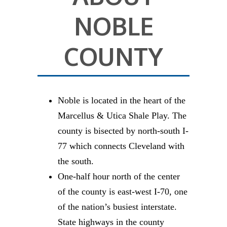
NOBLE
COUNTY
Noble is located in the heart of the
Marcellus & Utica Shale Play. The
county is bisected by north-south I-
77 which connects Cleveland with
the south.
One-half hour north of the center
of the county is east-west I-70, one
of the nation’s busiest interstate.
State highways in the county