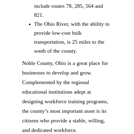
include routes 78, 285, 564 and
821.
The Ohio River, with the ability to
provide low-cost bulk
transportation, is 25 miles to the
south of the county.
Noble County, Ohio is a great place for
businesses to develop and grow.
Complemented by the regional
educational institutions adept at
designing workforce training programs,
the county’s most important asset is its
citizens who provide a stable, willing,
and dedicated workforce.