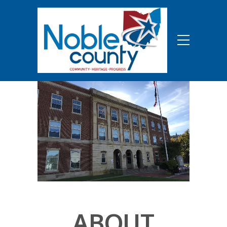
ABOUT