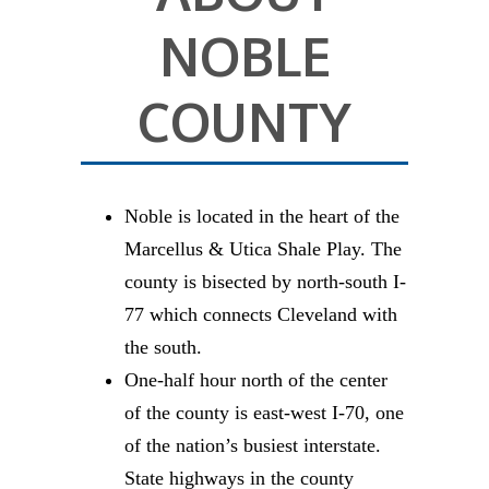
NOBLE
COUNTY
Noble is located in the heart of the
Marcellus & Utica Shale Play. The
county is bisected by north-south I-
77 which connects Cleveland with
the south.
One-half hour north of the center
of the county is east-west I-70, one
of the nation’s busiest interstate.
State highways in the county