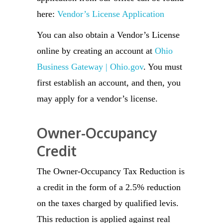
here:
Vendor’s License Application
You can also obtain a Vendor’s License
online by creating an account at
Ohio
Business Gateway | Ohio.gov
. You must
first establish an account, and then, you
may apply for a vendor’s license.
Owner-Occupancy
Credit
The Owner-Occupancy Tax Reduction is
a credit in the form of a 2.5% reduction
on the taxes charged by qualified levis.
This reduction is applied against real