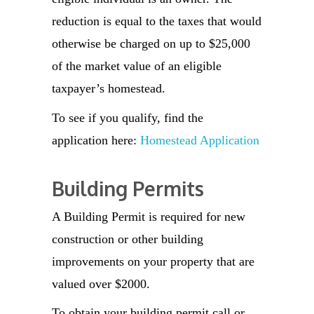
reduction is equal to the taxes that would
otherwise be charged on up to $25,000
of the market value of an eligible
taxpayer’s homestead.
To see if you qualify, find the
application here:
Homestead Application
Building Permits
A Building Permit is required for new
construction or other building
improvements on your property that are
valued over $2000.
To obtain your building permit call or