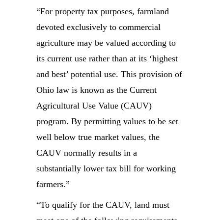
“For property tax purposes, farmland
devoted exclusively to commercial
agriculture may be valued according to
its current use rather than at its ‘highest
and best’ potential use. This provision of
Ohio law is known as the Current
Agricultural Use Value (CAUV)
program. By permitting values to be set
well below true market values, the
CAUV normally results in a
substantially lower tax bill for working
farmers.”
“To qualify for the CAUV, land must