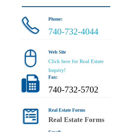
Phone:
740-732-4044
Web Site
Click here for Real Estate
Inquiry
!
Fax:
740-732-5702
Real Estate Forms
Real Estate Forms