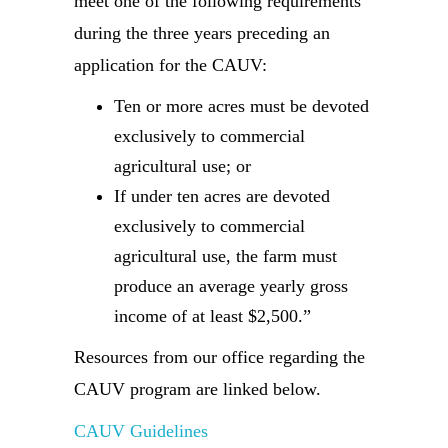
meet one of the following requirements
during the three years preceding an
application for the CAUV:
Ten or more acres must be devoted
exclusively to commercial
agricultural use; or
If under ten acres are devoted
exclusively to commercial
agricultural use, the farm must
produce an average yearly gross
income of at least $2,500.”
Resources from our office regarding the
CAUV program are linked below.
CAUV Guidelines