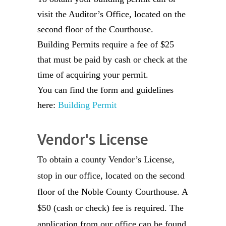
visit the Auditor’s Office, located on the
second floor of the Courthouse.
Building Permits require a fee of $25
that must be paid by cash or check at the
time of acquiring your permit.
You can find the form and guidelines
here:
Building Permit
Vendor's License
To obtain a county Vendor’s License,
stop in our office, located on the second
floor of the Noble County Courthouse. A
$50 (cash or check) fee is required. The
application from our office can be found