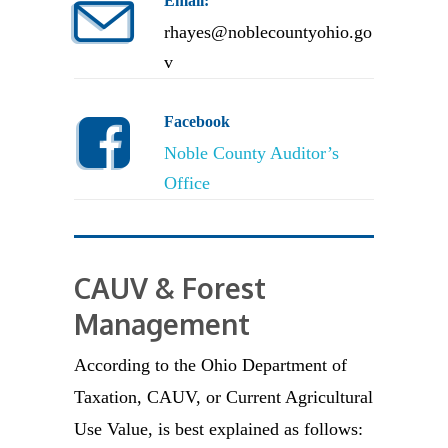
Email:
rhayes@noblecountyohio.go
v
Facebook
Noble County Auditor’s
Office
CAUV & Forest
Management
According to the Ohio Department of
Taxation, CAUV, or Current Agricultural
Use Value, is best explained as follows: