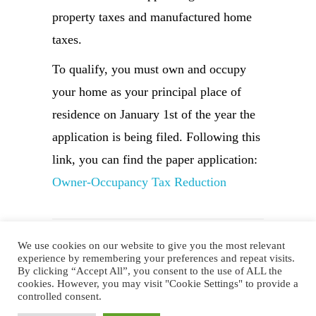
property taxes and manufactured home
taxes.
To qualify, you must own and occupy
your home as your principal place of
residence on January 1st of the year the
application is being filed. Following this
link, you can find the paper application:
Owner-Occupancy Tax Reduction
We use cookies on our website to give you the most relevant
experience by remembering your preferences and repeat visits.
By clicking “Accept All”, you consent to the use of ALL the
Website Design by AVC Technical
cookies. However, you may visit "Cookie Settings" to provide a
controlled consent.
Services
|
Copyright © 2023 Noble