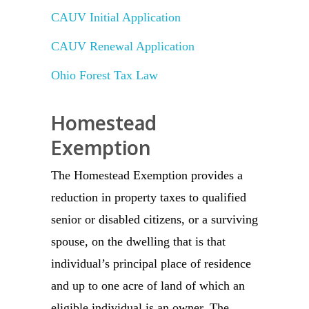
CAUV Initial Application
CAUV Renewal Application
Ohio Forest Tax Law
Homestead
Exemption
The Homestead Exemption provides a
reduction in property taxes to qualified
senior or disabled citizens, or a surviving
spouse, on the dwelling that is that
individual’s principal place of residence
and up to one acre of land of which an
eligible individual is an owner. The