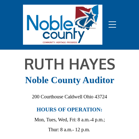
RUTH HAYES
Noble County Auditor
200 Courthouse Caldwell Ohio 43724
HOURS OF OPERATION:
Mon, Tues, Wed, Fri: 8 a.m.-4 p.m.;
Thur: 8 a.m.- 12 p.m.