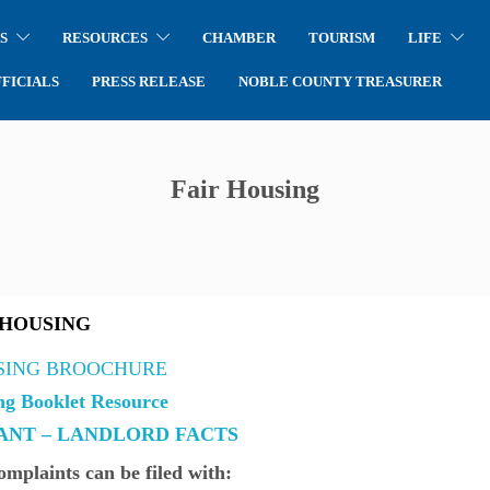
S
RESOURCES
CHAMBER
TOURISM
LIFE
FICIALS
PRESS RELEASE
NOBLE COUNTY TREASURER
Fair Housing
 HOUSING
SING BROOCHURE
ng Booklet Resource
NT – LANDLORD FACTS
mplaints can be filed with: