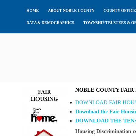
HOME
ABOUT NOBLE COUNTY
COUNTY OFFICE
DATA & DEMOGRAPHICS
TOWNSHIP TRUSTEES & OF
NOBLE COUNTY FAIR
DOWNLOAD FAIR HOU
Download the Fair Housi
DOWNLOAD THE TENA
Housing Discrimination
co