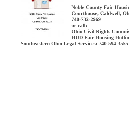
Noble County Fair Housi
Courthouse, Caldwell, Oh
740-732-2969
or call:
Ohio Civil Rights Commi
HUD Fair Housing Hotlin
Southeastern Ohio Legal Services: 740-594-3555