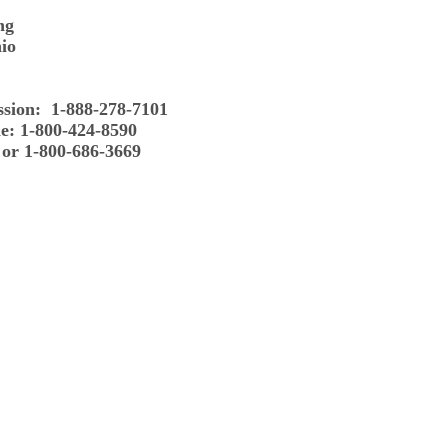
ng
io
ssion: 1-888-278-7101
e: 1-800-424-8590
 or 1-800-686-3669