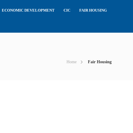
ECONOMIC DEVELOPMENT
CIC
FAIR HOUSING
Home
Fair Housing