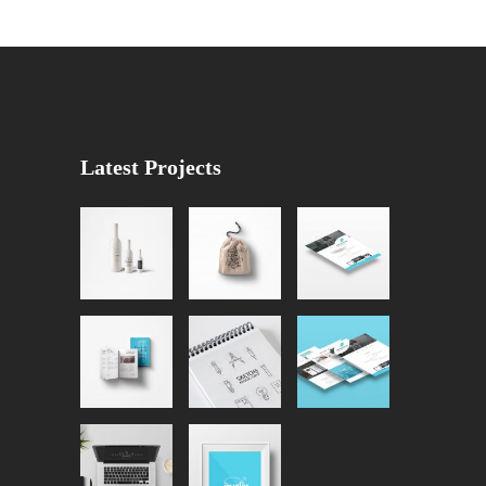
Latest Projects