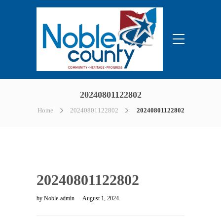
20240801122802
Home
20240801122802
20240801122802
20240801122802
by
Noble-admin
August 1, 2024