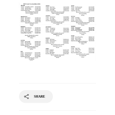
SHARE