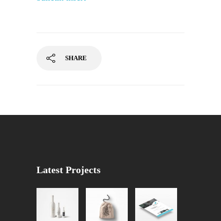
SHARE
Latest Projects