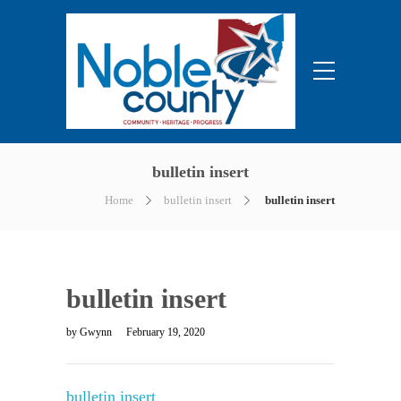
bulletin insert
Home
bulletin insert
bulletin insert
bulletin insert
by
Gwynn
February 19, 2020
bulletin insert