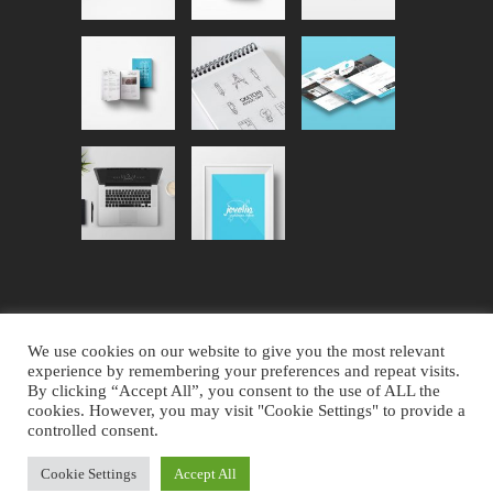
We use cookies on our website to give you the most relevant
experience by remembering your preferences and repeat visits.
By clicking “Accept All”, you consent to the use of ALL the
Website Design by AVC Technical
cookies. However, you may visit "Cookie Settings" to provide a
controlled consent.
Services
|
Copyright © 2023 Noble
County Ohio
Cookie Settings
Accept All